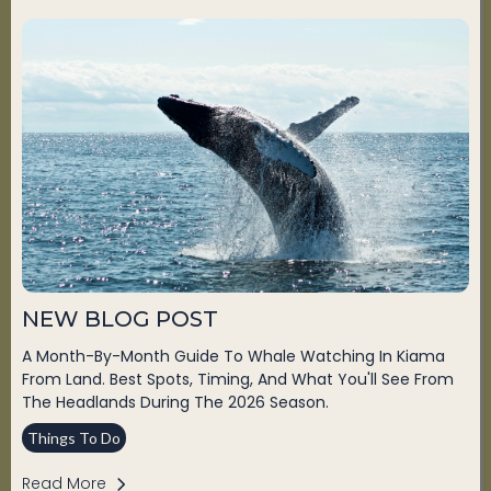
NEW BLOG POST
A Month-By-Month Guide To Whale Watching In Kiama
From Land. Best Spots, Timing, And What You'll See From
The Headlands During The 2026 Season.
Things To Do
Read More