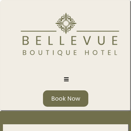
Book Now