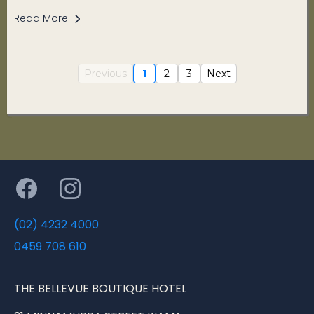
Read More
Previous
1
2
3
Next
(02) 4232 4000
0459 708 610
THE BELLEVUE BOUTIQUE HOTEL