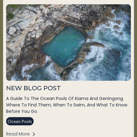
NEW BLOG POST
A Guide To The Ocean Pools Of Kiama And Gerringong.
Where To Find Them, When To Swim, And What To Know
Before You Go.
Ocean Pools
Read More