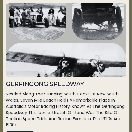
GERRINGONG SPEEDWAY
Nestled Along The Stunning South Coast Of New South
Wales, Seven Mile Beach Holds A Remarkable Place In
Australia’s Motor Racing History. Known As The Gerringong
Speedway This Iconic Stretch Of Sand Was The Site Of
Thrilling Speed Trials And Racing Events In The 1920s And
1930s