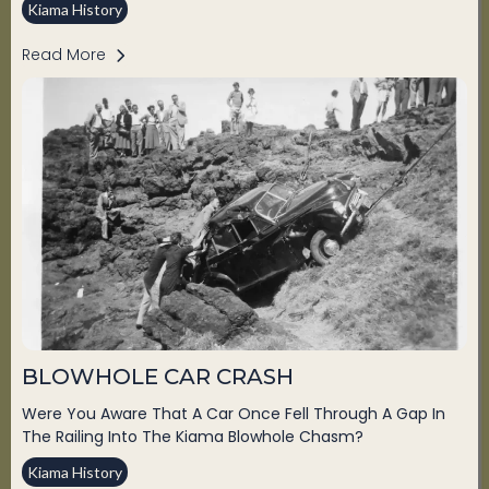
Kiama History
Read More
BLOWHOLE CAR CRASH
Were You Aware That A Car Once Fell Through A Gap In
The Railing Into The Kiama Blowhole Chasm?
Kiama History