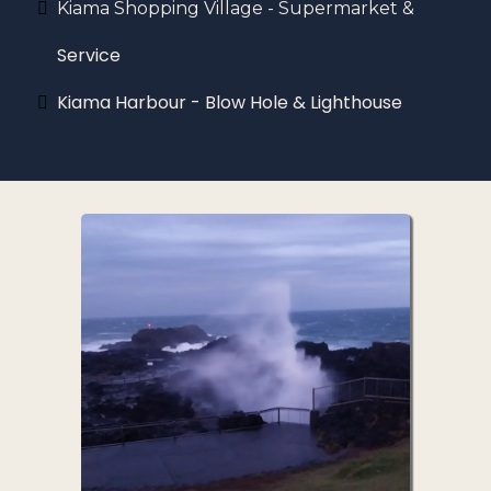
Kiama Shopping Village - Supermarket &
Service
Kiama Harbour - Blow Hole & Lighthouse