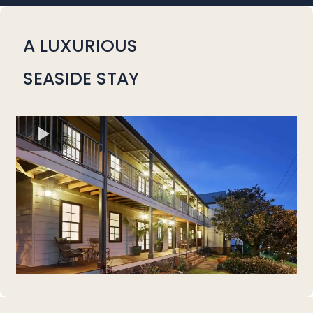
A LUXURIOUS
SEASIDE STAY