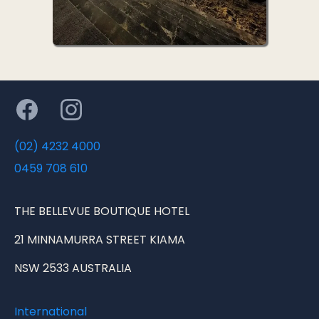
(02) 4232 4000
0459 708 610
THE BELLEVUE BOUTIQUE HOTEL
21 MINNAMURRA STREET KIAMA
NSW 2533 AUSTRALIA
International