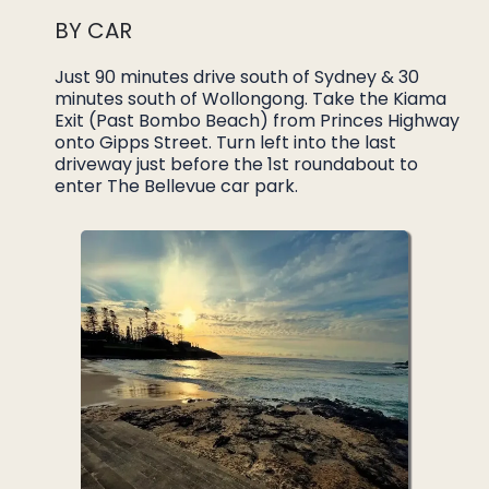
BY CAR
Just 90 minutes drive south of Sydney & 30
minutes south of Wollongong. Take the Kiama
Exit (Past Bombo Beach) from Princes Highway
onto Gipps Street. Turn left into the last
driveway just before the 1st roundabout to
enter The Bellevue car park.