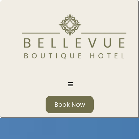
Book Now