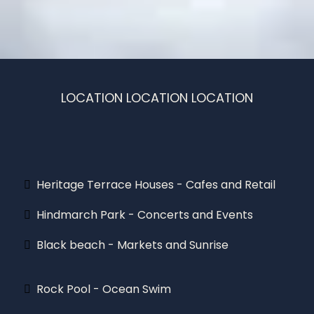
LOCATION LOCATION LOCATION
Only a stroll away!
Heritage Terrace Houses - Cafes and Retail
Hindmarch Park - Concerts and Events
Black beach - Markets and Sunrise
Rock Pool - Ocean Swim