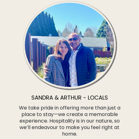
SANDRA & ARTHUR - LOCALS
We take pride in offering more than just a
place to stay—we create a memorable
experience. Hospitality is in our nature, so
we’ll endeavour to make you feel right at
home.