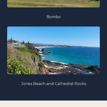
Bombo
Jones Beach and Cathedral Rocks