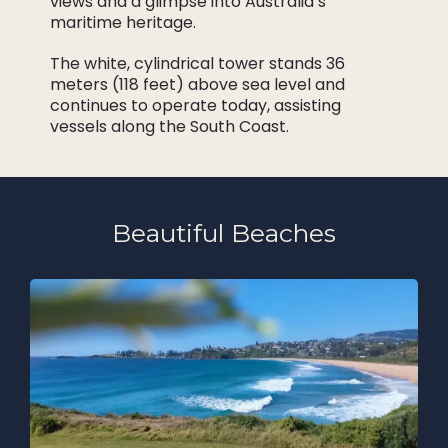
views and a glimpse into Australia’s
maritime heritage.
The white, cylindrical tower stands 36
meters (118 feet) above sea level and
continues to operate today, assisting
vessels along the South Coast.
Beautiful Beaches