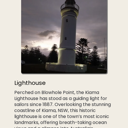
Lighthouse
Perched on Blowhole Point, the Kiama
Lighthouse has stood as a guiding light for
sailors since 1887. Overlooking the stunning
coastline of Kiama, NSW, this historic
lighthouse is one of the town’s most iconic
landmarks, offering breath-taking ocean