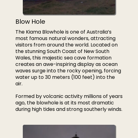
Blow Hole
The Kiama Blowhole is one of Australia’s
most famous natural wonders, attracting
visitors from around the world. Located on
the stunning South Coast of New South
Wales, this majestic sea cave formation
creates an awe-inspiring display as ocean
waves surge into the rocky opening, forcing
water up to 30 meters (100 feet) into the
air.
Formed by volcanic activity millions of years
ago, the blowhole is at its most dramatic
during high tides and strong southerly winds.