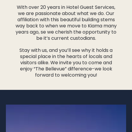
With over 20 years in Hotel Guest Services,
we are passionate about what we do. Our
affiliation with this beautiful building stems
way back to when we move to Kiama many
years ago, se we cherish the opportunity to
be it’s current custodians.
Stay with us, and you’ll see why it holds a
special place in the hearts of locals and
visitors alike. We invite you to come and
enjoy “The Bellevue” difference-we look
forward to welcoming you!