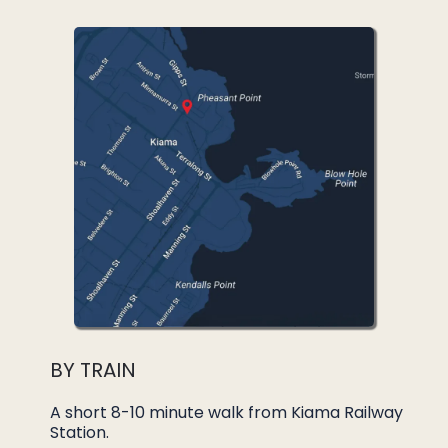
BY TRAIN
A short 8-10 minute walk from Kiama Railway
Station.