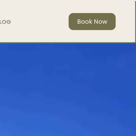
Book Now
LOG
WELCOME