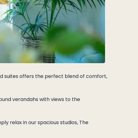
d suites offers the perfect blend of comfort,
ound verandahs with views to the
ly relax in our spacious studios, The