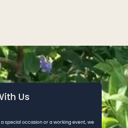
With Us
 a special occasion or a working event, we