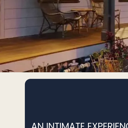
AN INTIMATE EXPERIEN