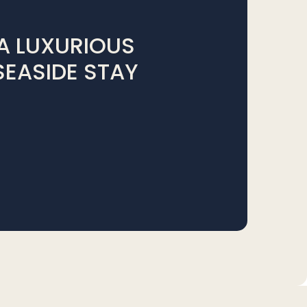
A LUXURIOUS
SEASIDE STAY