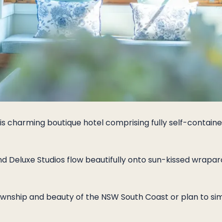
his charming boutique hotel comprising fully self-containe
 Deluxe Studios flow beautifully onto sun-kissed wrapar
wnship and beauty of the NSW South Coast or plan to simp