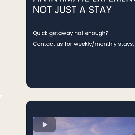
NOT JUST A STAY
Quick getaway not enough?
Contact us for weekly/monthly stays.