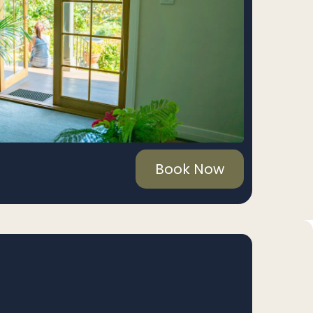
Book Now