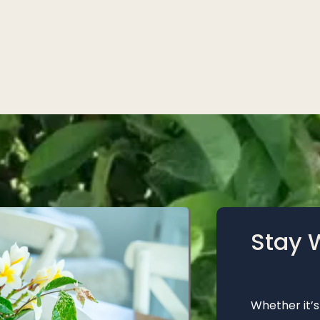
Stay 
Whether it’s