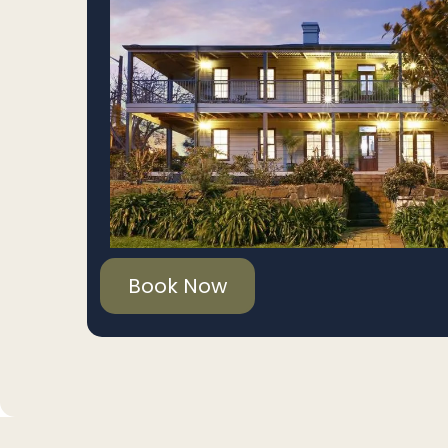
Book Now