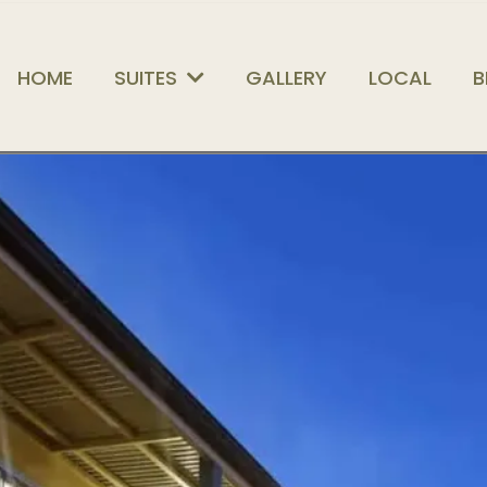
HOME
SUITES
GALLERY
LOCAL
B