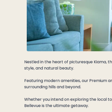
Nestled in the heart of picturesque Kiama, t
style, and natural beauty.
Featuring modern amenities, our Premium and
surrounding hills and beyond.
Whether you intend on exploring the local to
Bellevue is the ultimate getaway.