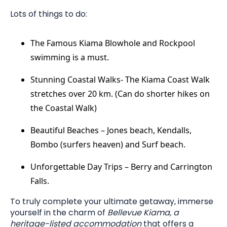
Lots of things to do:
The Famous Kiama Blowhole and Rockpool
swimming is a must.
Stunning Coastal Walks- The Kiama Coast Walk
stretches over 20 km. (Can do shorter hikes on
the Coastal Walk)
Beautiful Beaches – Jones beach, Kendalls,
Bombo (surfers heaven) and Surf beach.
Unforgettable Day Trips – Berry and Carrington
Falls.
To truly complete your ultimate getaway, immerse
yourself in the charm of
Bellevue Kiama, a
heritage-listed accommodation
that offers a