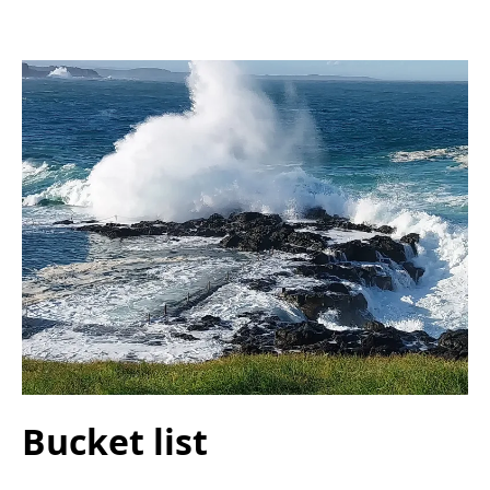
Bucket list