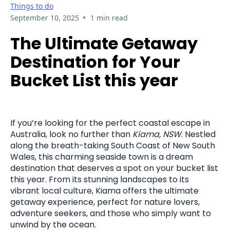
Things to do
•
September 10, 2025
1 min read
The Ultimate Getaway
Destination for Your
Bucket List this year
If you’re looking for the perfect coastal escape in
Australia, look no further than
Kiama, NSW
. Nestled
along the breath-taking South Coast of New South
Wales, this charming seaside town is a dream
destination that deserves a spot on your bucket list
this year. From its stunning landscapes to its
vibrant local culture, Kiama offers the ultimate
getaway experience, perfect for nature lovers,
adventure seekers, and those who simply want to
unwind by the ocean.