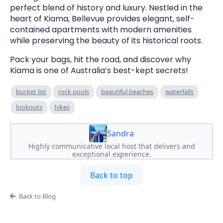
perfect blend of history and luxury. Nestled in the
heart of Kiama, Bellevue provides elegant, self-
contained apartments with modern amenities
while preserving the beauty of its historical roots.
Pack your bags, hit the road, and discover why
Kiama is one of Australia’s best-kept secrets!
bucket list
rock pools
beautiful beaches
waterfalls
lookouts
hikes
Sandra
Highly communicative local host that delivers and
exceptional experience.
Back to top
Back to Blog